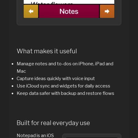
What makes it useful
Manage notes and to-dos on iPhone, iPad and
Mac
Capture ideas quickly with voice input
Use iCloud sync and widgets for daily access
Keep data safer with backup and restore flows
Built for real everyday use
Notepad is an iOS