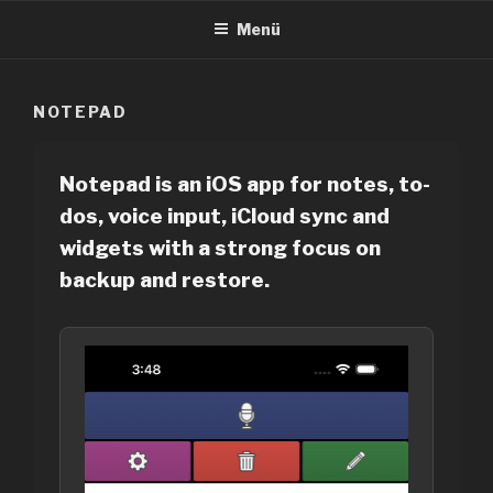
Zum
Menü
Inhalt
springen
NOTEPAD
Notepad is an iOS app for notes, to-
dos, voice input, iCloud sync and
widgets with a strong focus on
backup and restore.