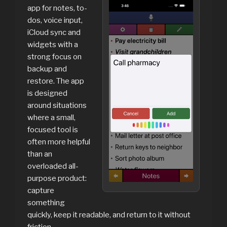
app for notes, to-
dos, voice input,
iCloud sync and
widgets with a
strong focus on
backup and
restore. The app
is designed
around situations
where a small,
focused tool is
often more helpful
than an
overloaded all-
purpose product:
capture
something
quickly, keep it readable, and return to it without