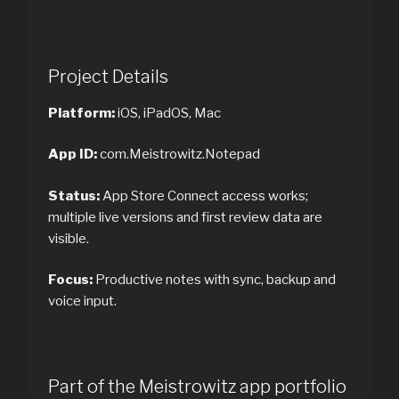
Project Details
Platform:
iOS, iPadOS, Mac
App ID:
com.Meistrowitz.Notepad
Status:
App Store Connect access works;
multiple live versions and first review data are
visible.
Focus:
Productive notes with sync, backup and
voice input.
Part of the Meistrowitz app portfolio