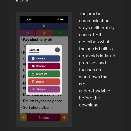
friction.
The product
communication
stays deliberately
concrete: it
describes what
the app is built to
do, avoids inflated
promises and
focuses on
workflows that
are
understandable
before the
download.